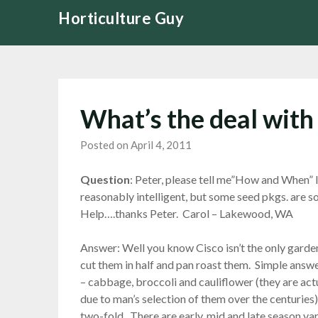
Skip
Horticulture Guy
to
content
What’s the deal with
Posted on April 4, 2011
Question
: Peter, please tell me”How and When” 
reasonably intelligent, but some seed pkgs. are 
Help….thanks Peter. Carol – Lakewood, WA
Answer: Well you know Cisco isn’t the only gard
cut them in half and pan roast them. Simple answer
– cabbage, broccoli and cauliflower (they are act
due to man’s selection of them over the centuries
two-fold. There are early, mid and late season va