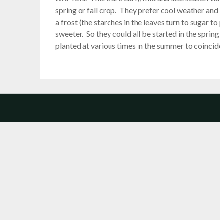
spring or fall crop. They prefer cool weather and 
a frost (the starches in the leaves turn to sugar to
sweeter. So they could all be started in the sprin
planted at various times in the summer to coincide