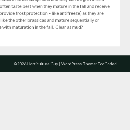
often taste best when they mature in the fall and receive
 provide frost protection – like antifreeze) as they are
g like the other brassicas and mature sequentially or
 with maturation in the fall. Clear as mud?
©2026 Horticulture Guy
| WordPress Theme:
EcoCoded