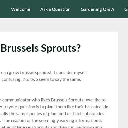
Welcome
Ask a Question
Gardening Q & A
G
 Brussels Sprouts?
I can grow brussel sprouts! I consider myself
so confusing. No two seem to say the same.
en communicator who likes Brussels Sprouts! We like to
 to your question is to plant them like their brassica kin
ually the same species of plant and distinct subspecies
). The reason for the seemingly varying information is
rieties of Brussels Sprouts and they can be grown as a