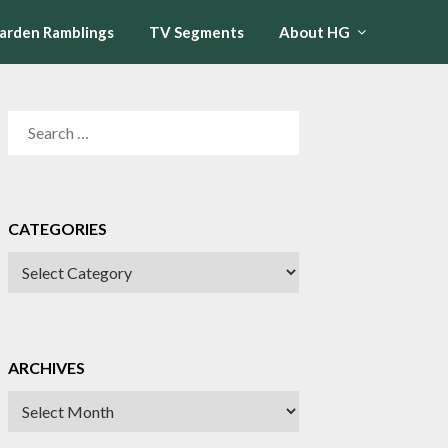
arden Ramblings
TV Segments
About HG
SEARCH
FOR:
CATEGORIES
CATEGORIES
ARCHIVES
Archives