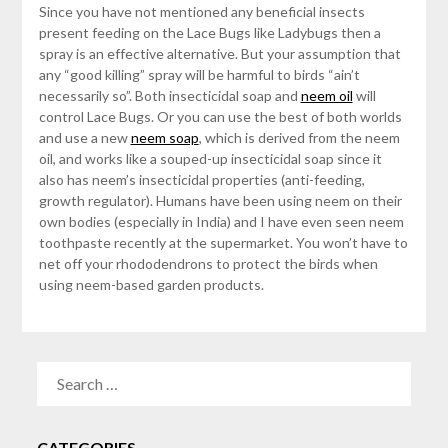
Since you have not mentioned any beneficial insects
present feeding on the Lace Bugs like Ladybugs then a
spray is an effective alternative. But your assumption that
any “good killing” spray will be harmful to birds “ain’t
necessarily so”. Both insecticidal soap and
neem oil
will
control Lace Bugs. Or you can use the best of both worlds
and use a new
neem soap
, which is derived from the neem
oil, and works like a souped-up insecticidal soap since it
also has neem’s insecticidal properties (anti-feeding,
growth regulator). Humans have been using neem on their
own bodies (especially in India) and I have even seen neem
toothpaste recently at the supermarket. You won’t have to
net off your rhododendrons to protect the birds when
using neem-based garden products.
SEARCH
FOR:
CATEGORIES