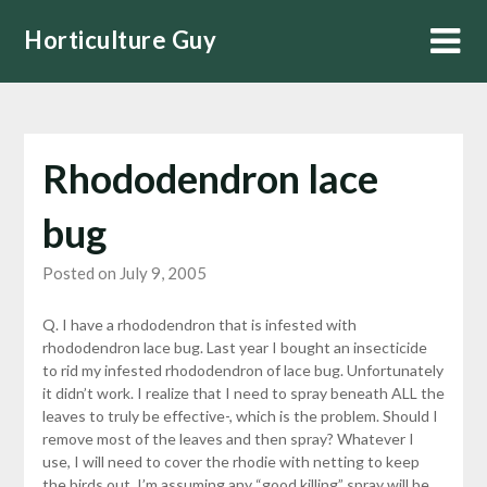
Skip
Horticulture Guy
to
content
Rhododendron lace
bug
Posted on July 9, 2005
Q. I have a rhododendron that is infested with
rhododendron lace bug. Last year I bought an insecticide
to rid my infested rhododendron of lace bug. Unfortunately
it didn’t work. I realize that I need to spray beneath ALL the
leaves to truly be effective-, which is the problem. Should I
remove most of the leaves and then spray? Whatever I
use, I will need to cover the rhodie with netting to keep
the birds out. I’m assuming any “good killing” spray will be