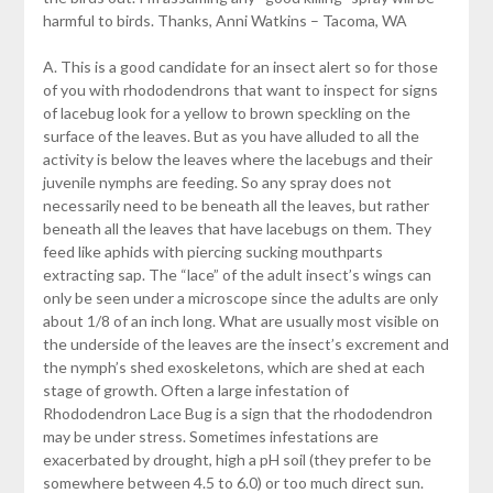
harmful to birds. Thanks, Anni Watkins – Tacoma, WA
A. This is a good candidate for an insect alert so for those
of you with rhododendrons that want to inspect for signs
of lacebug look for a yellow to brown speckling on the
surface of the leaves. But as you have alluded to all the
activity is below the leaves where the lacebugs and their
juvenile nymphs are feeding. So any spray does not
necessarily need to be beneath all the leaves, but rather
beneath all the leaves that have lacebugs on them. They
feed like aphids with piercing sucking mouthparts
extracting sap. The “lace” of the adult insect’s wings can
only be seen under a microscope since the adults are only
about 1/8 of an inch long. What are usually most visible on
the underside of the leaves are the insect’s excrement and
the nymph’s shed exoskeletons, which are shed at each
stage of growth. Often a large infestation of
Rhododendron Lace Bug is a sign that the rhododendron
may be under stress. Sometimes infestations are
exacerbated by drought, high a pH soil (they prefer to be
somewhere between 4.5 to 6.0) or too much direct sun.