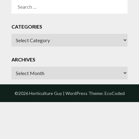
SEARCH
FOR:
CATEGORIES
CATEGORIES
ARCHIVES
Archives
©2026 Horticulture Guy
| WordPress Theme:
EcoCoded