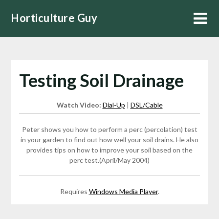
Skip
Horticulture Guy
to
content
Testing Soil Drainage
Watch Video:
Dial-Up
|
DSL/Cable
Peter shows you how to perform a perc (percolation) test
in your garden to find out how well your soil drains. He also
provides tips on how to improve your soil based on the
perc test.(April/May 2004)
Requires
Windows Media Player
.